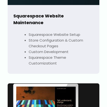
Squarespace Website
Maintenance
Squarespace Website Setup
Store Configuration & Custom
Checkout Pages
Custom Development
Squarespace Theme
Customizationt