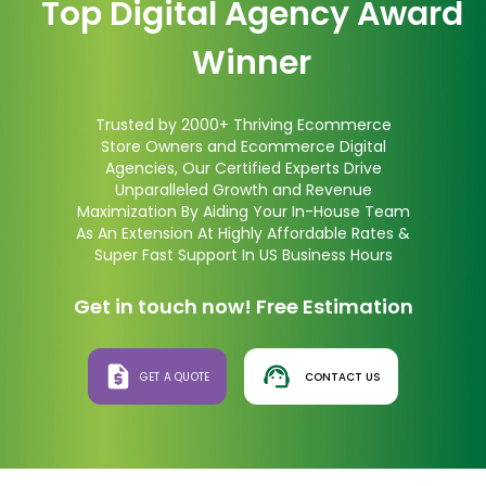
Top Digital Agency Award
Winner
Trusted by 2000+ Thriving Ecommerce
Store Owners and Ecommerce Digital
Agencies, Our Certified Experts Drive
Unparalleled Growth and Revenue
Maximization By Aiding Your In-House Team
As An Extension At Highly Affordable Rates &
Super Fast Support In US Business Hours
Get in touch now! Free Estimation
GET A QUOTE
CONTACT US