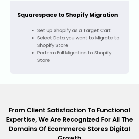
Squarespace to Shopify Migration
Set up Shopify as a Target Cart
Select Data you want to Migrate to
Shopify Store
Perform Full Migration to Shopify
Store
From Client Satisfaction To Functional
Expertise, We Are Recognized For All The
Domains Of Ecommerce Stores Digital
Growth