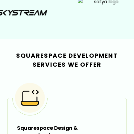
SQUARESPACE DEVELOPMENT
SERVICES WE OFFER
Squarespace Design &