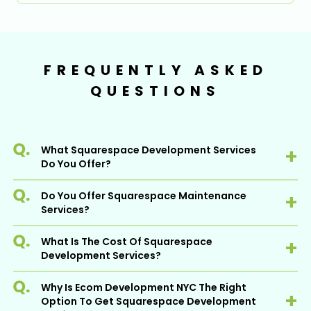
FREQUENTLY ASKED
QUESTIONS
What Squarespace Development Services
Do You Offer?
Do You Offer Squarespace Maintenance
Squarespace is one of the most popular
Services?
Ecommerce platforms - At Ecom
Development NYC, we offer a wide range of
What Is The Cost Of Squarespace
affordable Squarespace development
Yes, we offer post-development
Development Services?
services to help clients succeed on this
Squarespace development services to
powerful platform.
ensure that your website is working efficiently
Why Is Ecom Development NYC The Right
It includes
and properly to cater to the needs of your
Before determining the cost, we need to
Option To Get Squarespace Development
prospects. Our maintenance services include
understand what kind of Squarespace