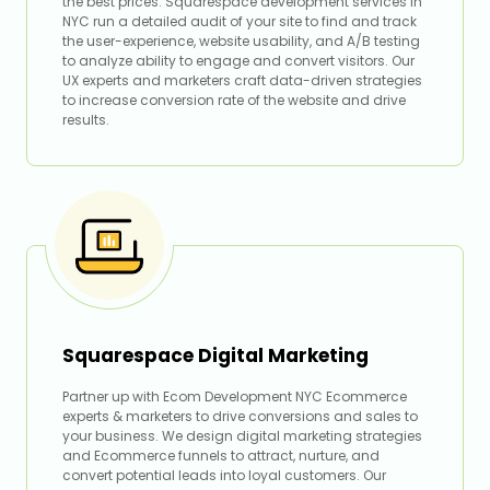
the best prices. Squarespace development services in
NYC run a detailed audit of your site to find and track
the user-experience, website usability, and A/B testing
to analyze ability to engage and convert visitors. Our
UX experts and marketers craft data-driven strategies
to increase conversion rate of the website and drive
results.
Squarespace Digital Marketing
Partner up with Ecom Development NYC Ecommerce
experts & marketers to drive conversions and sales to
your business. We design digital marketing strategies
and Ecommerce funnels to attract, nurture, and
convert potential leads into loyal customers. Our