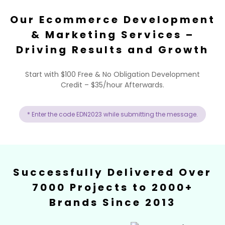
Our Ecommerce Development
& Marketing Services –
Driving Results and Growth
Start with $100 Free & No Obligation Development
Credit – $35/hour Afterwards.
* Enter the code EDN2023 while submitting the message.
Successfully Delivered Over
7000 Projects to 2000+
Brands Since 2013