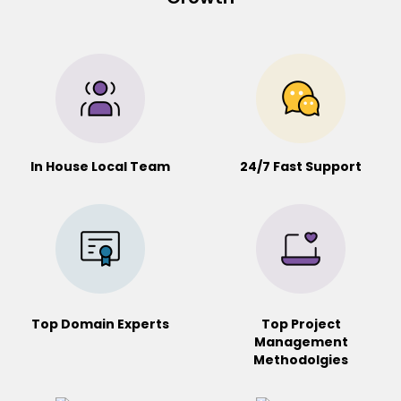
In House Local Team
24/7 Fast Support
Top Domain Experts
Top Project
Management
Methodolgies