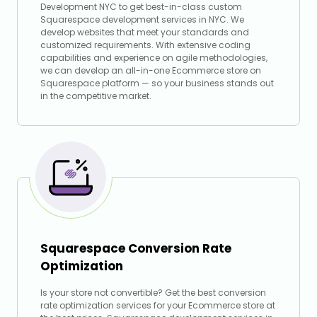
Development NYC to get best-in-class custom
Squarespace development services in NYC. We
develop websites that meet your standards and
customized requirements. With extensive coding
capabilities and experience on agile methodologies,
we can develop an all-in-one Ecommerce store on
Squarespace platform — so your business stands out
in the competitive market.
Squarespace Conversion Rate
Optimization
Is your store not convertible? Get the best conversion
rate optimization services for your Ecommerce store at