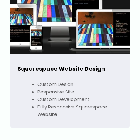
Squarespace Website Design
Custom Design
Responsive Site
Custom Development
Fully Responsive Squarespace
Website