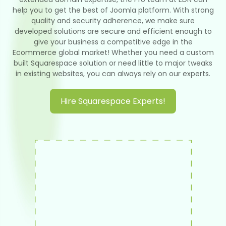
help you to get the best of Joomla platform. With strong
quality and security adherence, we make sure
developed solutions are secure and efficient enough to
give your business a competitive edge in the
Ecommerce global market! Whether you need a custom
built Squarespace solution or need little to major tweaks
in existing websites, you can always rely on our experts.
Hire Squarespace Experts!