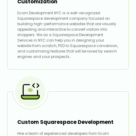
Customization
Ecom Development NYC is a well-recognized
Squarespace development company focused on
building high-performance websites that are visually
appealing and interactive to convert visitors into
shoppers. We as a Squarespace Development
Services in NYC can help you in designing your
website from scratch, PSD to Squarespace conversion,
and customizing features that will be loved by search
engines and your prospects.
Custom Squarespace Development
Hire a team of experienced developers from Ecom