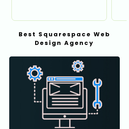
Best Squarespace Web
Design Agency