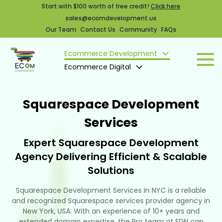
Start with $100 worth of free credit!
Click here
sales@ecomdevelopment.us
Our Team
Contact Us
Community
FAQs
Ecommerce Development
Ecommerce Digital
Squarespace Development
Services
Expert Squarespace Development
Agency Delivering Efficient & Scalable
Solutions
Squarespace Development Services in NYC is a reliable
and recognized Squarespace services provider agency in
New York, USA. With an experience of 10+ years and
extended domain expertise, the Pro team at EDN can