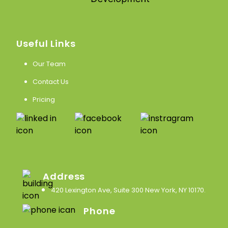
Useful Links
Our Team
Contact Us
Pricing
Address
420 Lexington Ave, Suite 300 New York, NY 10170
.
Phone