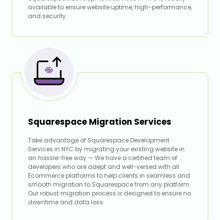
available to ensure website uptime, high-performance,
and security.
Squarespace Migration Services
Take advantage of Squarespace Development
Services in NYC by migrating your existing website in
an hassle-free way — We have a certified team of
developers who are adept and well-versed with all
Ecommerce platforms to help clients in seamless and
smooth migration to Squarespace from any platform.
Our robust migration process is designed to ensure no
downtime and data loss.