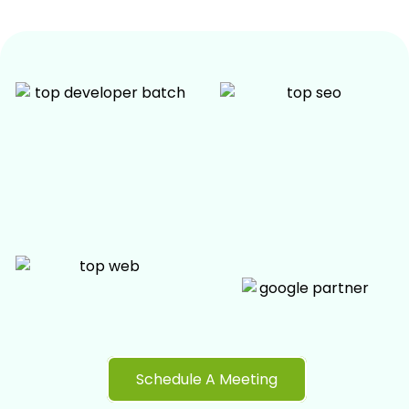
Schedule A Meeting