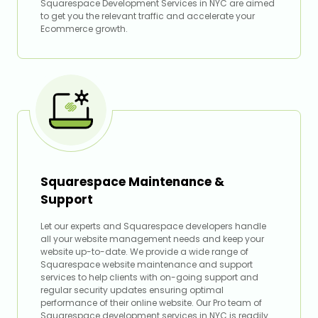
Squarespace Development Services in NYC are aimed
to get you the relevant traffic and accelerate your
Ecommerce growth.
Squarespace Maintenance &
Support
Let our experts and Squarespace developers handle
all your website management needs and keep your
website up-to-date. We provide a wide range of
Squarespace website maintenance and support
services to help clients with on-going support and
regular security updates ensuring optimal
performance of their online website. Our Pro team of
Squarespace development services in NYC is readily