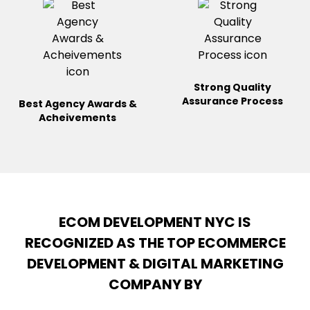
Strong Quality
Assurance
Process
Best Agency Awards &
Acheivements
ECOM DEVELOPMENT NYC IS
RECOGNIZED AS THE TOP ECOMMERCE
DEVELOPMENT & DIGITAL MARKETING
COMPANY BY