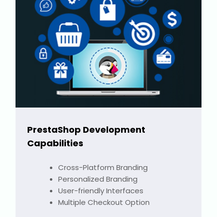
PrestaShop Development
Capabilities
Cross-Platform Branding
Personalized Branding
User-friendly Interfaces
Multiple Checkout Option