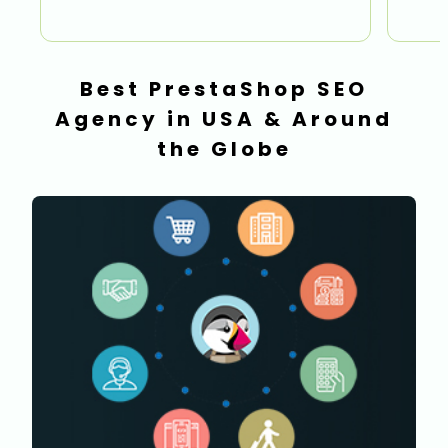
Best PrestaShop SEO
Agency in USA & Around
the Globe