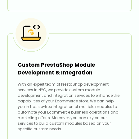
Custom PrestaShop Module
Development & Integration
With an expert team of PrestaShop development
services in NYC, we provide custom module
development and integration services to enhance the
capabilities of your Ecommerce store. We can help
you in hassle-free integration of multiple modules to
automate your Ecommerce business operations and
marketing efforts. Moreover, you can rely on our
services to build custom modules based on your
specific custom needs.