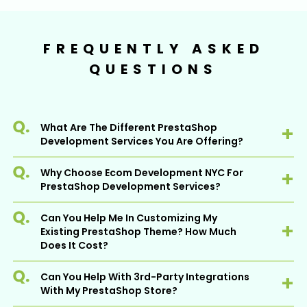
FREQUENTLY ASKED
QUESTIONS
What Are The Different PrestaShop
Development Services You Are Offering?
Why Choose Ecom Development NYC For
At EDN, we have a proficient team of
PrestaShop Development Services?
developers who are well-equipped to offer a
wide range of PrestaShop development
Can You Help Me In Customizing My
services. It includes:
Ecom Development NYC is a recognized
Existing PrestaShop Theme? How Much
PrestaShop development company delivering
Custom PrestaShop Development
Does It Cost?
high-end solutions to help businesses achieve
PrestaShop Theme Customization &
better business performance and efficiency.
Can You Help With 3rd-Party Integrations
Development
Surely, we can. We are well-versed with the
With 10+ years of industry experience, we
With My PrestaShop Store?
PrestaShop theme customization services
have an experienced team of skilled
PrestaShop Migration