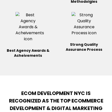
Methodolgies
Strong Quality
Assurance
Process
Best Agency Awards &
Acheivements
ECOM DEVELOPMENT NYC IS
RECOGNIZED AS THE TOP ECOMMERCE
DEVELOPMENT & DIGITAL MARKETING