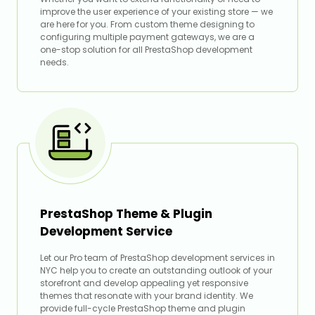
improve the user experience of your existing store — we
are here for you. From custom theme designing to
configuring multiple payment gateways, we are a
one-stop solution for all PrestaShop development
needs.
PrestaShop Theme & Plugin
Development Service
Let our Pro team of PrestaShop development services in
NYC help you to create an outstanding outlook of your
storefront and develop appealing yet responsive
themes that resonate with your brand identity. We
provide full-cycle PrestaShop theme and plugin