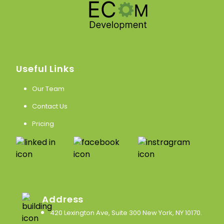
Useful Links
Our Team
Contact Us
Pricing
Address
420 Lexington Ave, Suite 300 New York, NY 10170
.