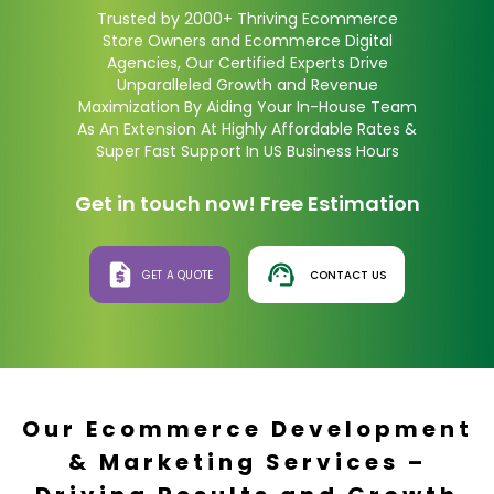
Trusted by 2000+ Thriving Ecommerce
Store Owners and Ecommerce Digital
Agencies, Our Certified Experts Drive
Unparalleled Growth and Revenue
Maximization By Aiding Your In-House Team
As An Extension At Highly Affordable Rates &
Super Fast Support In US Business Hours
Get in touch now! Free Estimation
GET A QUOTE
CONTACT US
Our Ecommerce Development
& Marketing Services –