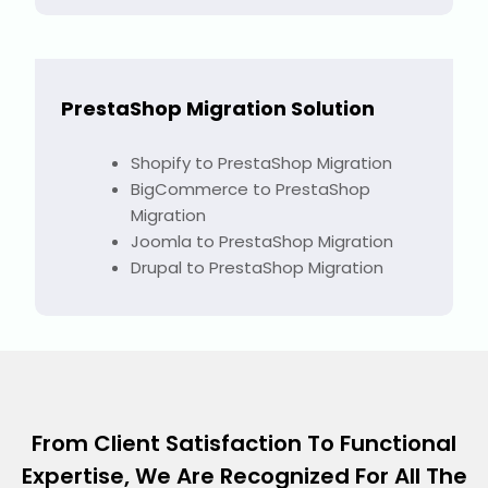
PrestaShop Migration Solution
Shopify to PrestaShop Migration
BigCommerce to PrestaShop
Migration
Joomla to PrestaShop Migration
Drupal to PrestaShop Migration
From Client Satisfaction To Functional
Expertise, We Are Recognized For All The