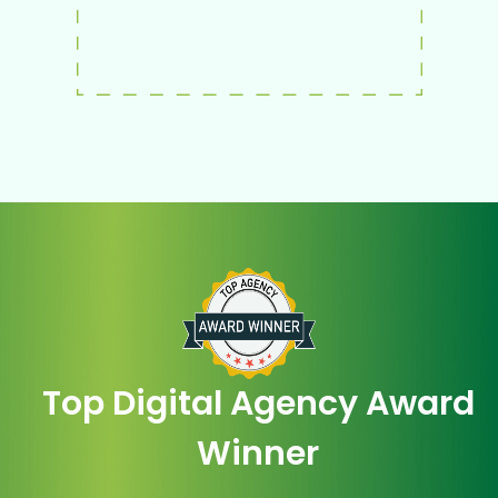
Top Digital Agency Award
Winner