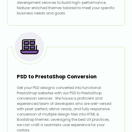
development services to build high-performance,
feature-enriched themes tailored to meet your specific
business needs and goals.
PSD to PrestaShop Conversion
Get your PSD designs converted into functional
PrestaShop websites with our PSD to PrestaShop
conversion services . We house a proficient and
experienced team of developers who are well-versed
with pixel-perfect, retina-ready, and fully responsive
conversion of multiple design files into HTML &
Bootstrap themes. Leveraging the best UX practices,
we can craft a seamless user experience for your
visitors.