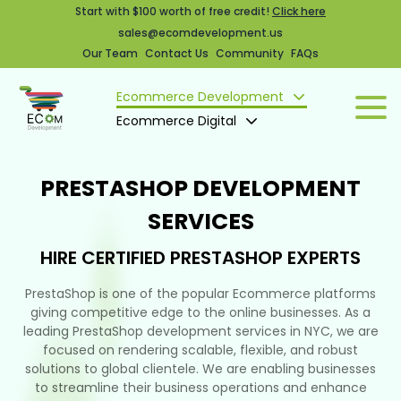
Start with $100 worth of free credit!
Click here
sales@ecomdevelopment.us
Our Team
Contact Us
Community
FAQs
Ecommerce Development
Ecommerce Digital
PRESTASHOP DEVELOPMENT
SERVICES
HIRE CERTIFIED PRESTASHOP EXPERTS
PrestaShop is one of the popular Ecommerce platforms
giving competitive edge to the online businesses. As a
leading PrestaShop development services in NYC, we are
focused on rendering scalable, flexible, and robust
solutions to global clientele. We are enabling businesses
to streamline their business operations and enhance