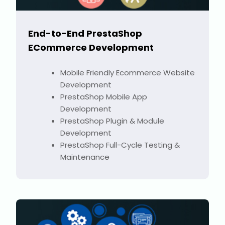
End-to-End PrestaShop
ECommerce Development
Mobile Friendly Ecommerce Website
Development
PrestaShop Mobile App
Development
PrestaShop Plugin & Module
Development
PrestaShop Full-Cycle Testing &
Maintenance