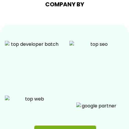
COMPANY BY