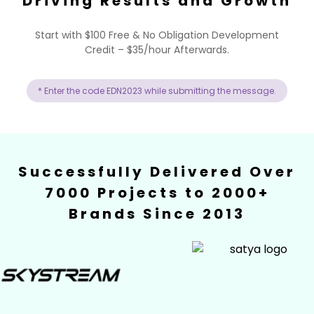
Driving Results and Growth
Start with $100 Free & No Obligation Development
Credit – $35/hour Afterwards.
* Enter the code EDN2023 while submitting the message.
Successfully Delivered Over
7000 Projects to 2000+
Brands Since 2013