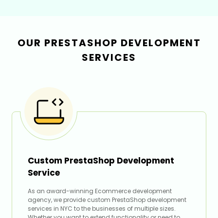
OUR PRESTASHOP DEVELOPMENT
SERVICES
Custom PrestaShop Development
Service
As an award-winning Ecommerce development
agency, we provide custom PrestaShop development
services in NYC to the businesses of multiple sizes.
Whether you want to extend functionality or need to