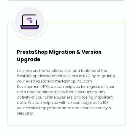
PrestaShop Migration & Version
Upgrade
Let’s explore the functionalities and features of the
PrestaShop development services in NYC by migrating
your existing store to PrestaShop! At Ecom
Development NYC, we can help you to migrate all your
data and functionalities without interrupting any
activity of your online business and losing important
data. We can help you with version upgrade to 10X
your PrestaShop performance and ensure security &
reliability.