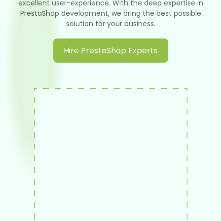
excellent user-experience. With the deep expertise in
PrestaShop development, we bring the best possible
solution for your business.
Hire PrestaShop Experts