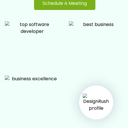
Schedule A Meeting