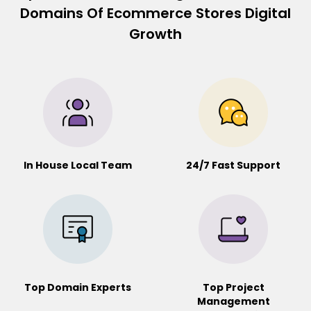
Domains Of Ecommerce Stores Digital
Growth
In House Local Team
24/7 Fast Support
Top Domain Experts
Top Project
Management