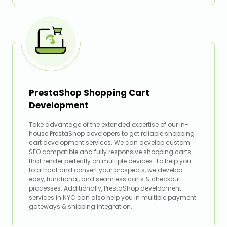
PrestaShop Shopping Cart
Development
Take advantage of the extended expertise of our in-
house PrestaShop developers to get reliable shopping
cart development services. We can develop custom
SEO compatible and fully responsive shopping carts
that render perfectly on multiple devices. To help you
to attract and convert your prospects, we develop
easy, functional, and seamless carts & checkout
processes. Additionally, PrestaShop development
services in NYC can also help you in multiple payment
gateways & shipping integration.